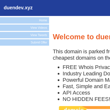
duendev.xyz
Home
View Videos
Welcome to due
View Tweets
Submit Offer
This domain is parked f
cheapest domains on the
FREE Whois Privac
Industry Leading D
Powerful Domain M
Fast, Simple and E
API Access
NO HIDDEN FEES