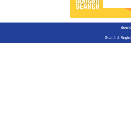
duend
Search & Regis